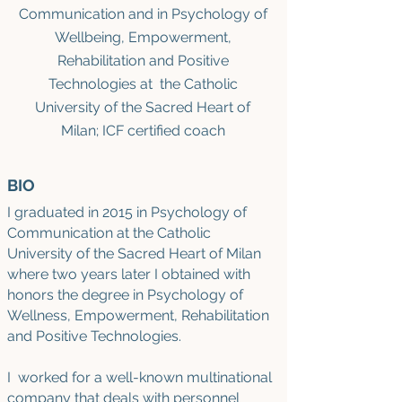
Communication and in Psychology of
Wellbeing, Empowerment,
Rehabilitation and Positive
Technologies at the Catholic
University of the Sacred Heart of
Milan; ICF certified coach
BIO
I graduated in 2015 in Psychology of
Communication at the Catholic
University of the Sacred Heart of Milan
where two years later I obtained with
honors the degree in Psychology of
Wellness, Empowerment, Rehabilitation
and Positive Technologies.
I worked for a well-known multinational
company that deals with personnel