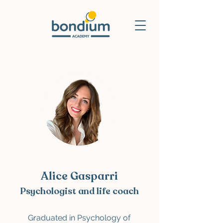
Alice Gasparri
Psychologist and life coach
Graduated in Psychology of