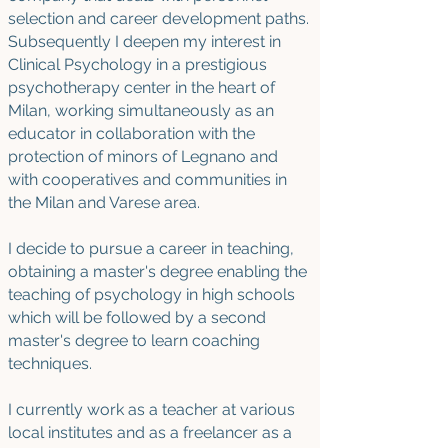
selection and career development paths.
Subsequently I deepen my interest in
Clinical Psychology in a prestigious
psychotherapy center in the heart of
Milan, working simultaneously as an
educator in collaboration with the
protection of minors of Legnano and
with cooperatives and communities in
the Milan and Varese area.
I decide to pursue a career in teaching,
obtaining a master's degree enabling the
teaching of psychology in high schools
which will be followed by a second
master's degree to learn coaching
techniques.
I currently work as a teacher at various
local institutes and as a freelancer as a