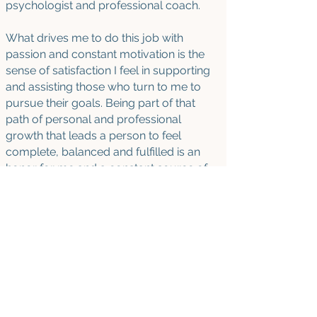
psychologist and professional coach.
What drives me to do this job with
passion and constant motivation is the
sense of satisfaction I feel in supporting
and assisting those who turn to me to
pursue their goals. Being part of that
path of personal and professional
growth that leads a person to feel
complete, balanced and fulfilled is an
honor for me and a constant source of
emotion. The success of every person I
work with is mine too!
AVAILABILITY
- Sprints
:
Mastering motivation
Effective communication