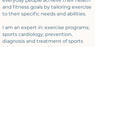
everyday people achieve their health
and fitness goals by tailoring exercise
to their specific needs and abilities.
I am an expert in: exercise programs;
sports cardiology; prevention,
diagnosis and treatment of sports
injuries; sports nutrition;
musculoskeletal ultrasound; exercise
physiology; mountain sports; exercise
in patients with chronic conditions.
AVAILABILITY
- Sprints
:
Stress management and burnout
prevention
Self-care check-in
- Individual sessions