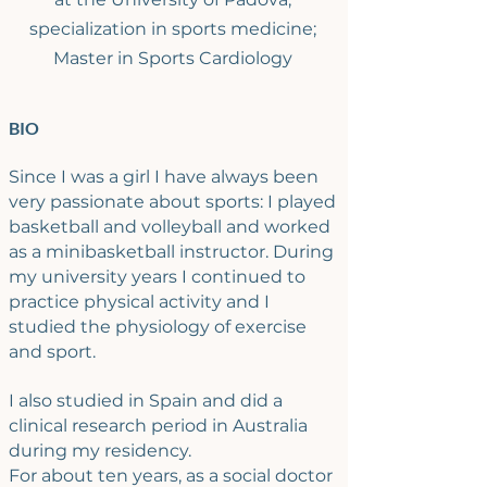
specialization in sports medicine;
Master in Sports Cardiology
BIO
Since I was a girl I have always been
very passionate about sports: I played
basketball and volleyball and worked
as a minibasketball instructor. During
my university years I continued to
practice physical activity and I
studied the physiology of exercise
and sport.
I also studied in Spain and did a
clinical research period in Australia
during my residency.
For about ten years, as a social doctor