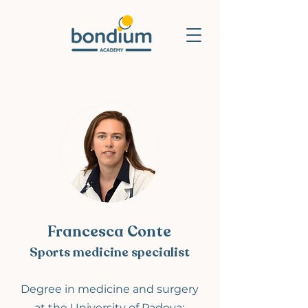
Francesca Conte
Sports medicine specialist
Degree
in medicine and surgery
at
the University o
f Padova;