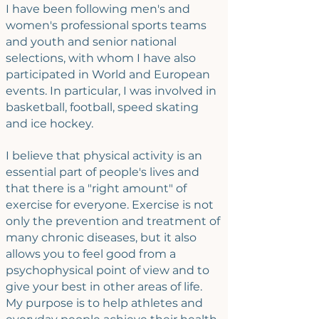
I have been following men's and
women's professional sports teams
and youth and senior national
selections, with whom I have also
participated in World and European
events. In particular, I was involved in
basketball, football, speed skating
and ice hockey.
I believe that physical activity is an
essential part of people's lives and
that there is a "right amount" of
exercise for everyone. Exercise is not
only the prevention and treatment of
many chronic diseases, but it also
allows you to feel good from a
psychophysical point of view and to
give your best in other areas of life.
My purpose is to help athletes and