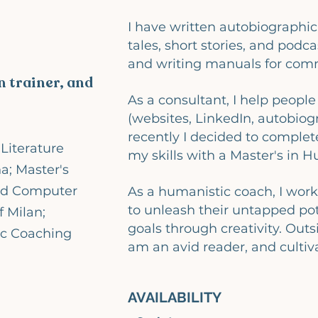
I have written autobiographica
tales, short stories, and podcas
and writing manuals for comm
 trainer, and
As a consultant, I help peopl
(websites, LinkedIn, autobiog
recently I decided to complet
Literature
my skills with a Master's in 
a; Master's
nd Computer
As a humanistic coach, I work
to unleash their untapped pot
f Milan;
goals through creativity. Outs
ic Coaching
am an avid reader, and cultiv
AVAILABILITY