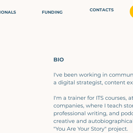
CONTACTS
IONALS
FUNDING
BIO
I've been working in communi
a digital strategist, content ex
I'm a trainer for ITS courses, a
companies, where I teach stor
professional writing, and podc
creative and autobiographical
"You Are Your Story" project.