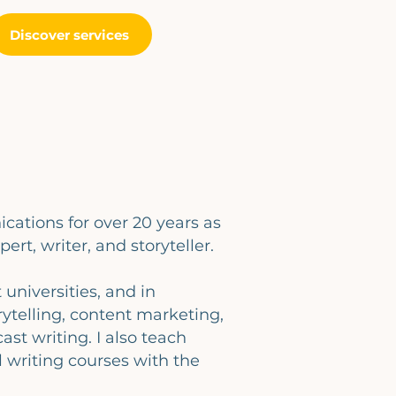
Discover services
cations for over 20 years as
pert, writer, and storyteller.
t universities, and in
ytelling, content marketing,
ast writing. I also teach
 writing courses with the