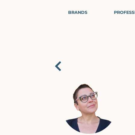
BRANDS
PROFESS