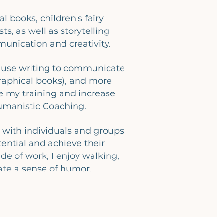
l books, children's fairy
ts, as well as storytelling
unication and creativity.
e use writing to communicate
raphical books), and more
e my training and increase
Humanistic Coaching.
 with individuals and groups
ential and achieve their
ide of work, I enjoy walking,
ate a sense of humor.