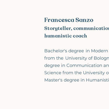
Francesca Sanzo
Storyteller, communication
humanistic coach
Bachelor's degree
in Modern 
from the
University of Bologn
degree in Communication a
Science from the University o
Master's degree in Humanist