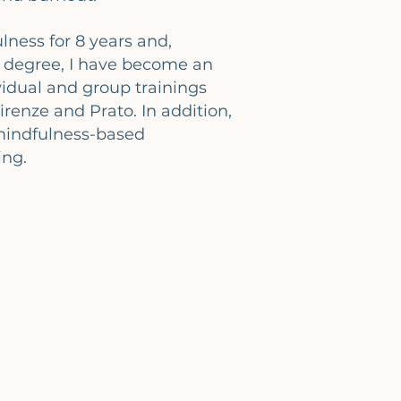
lness for 8 years and,
 degree, I have become an
ividual and group trainings
renze and Prato. In addition,
mindfulness-based
ing.