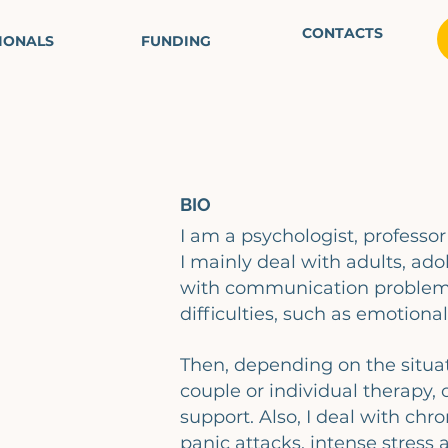
CONTACTS
IONALS
FUNDING
BIO
I am a psychologist, professo
I mainly deal with adults, ado
with communication problems
difficulties, such as emotional
Then, depending on the situati
couple or individual therapy, 
support. Also, I deal with chro
panic attacks, intense stress