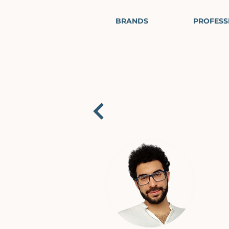
BRANDS
PROFESS