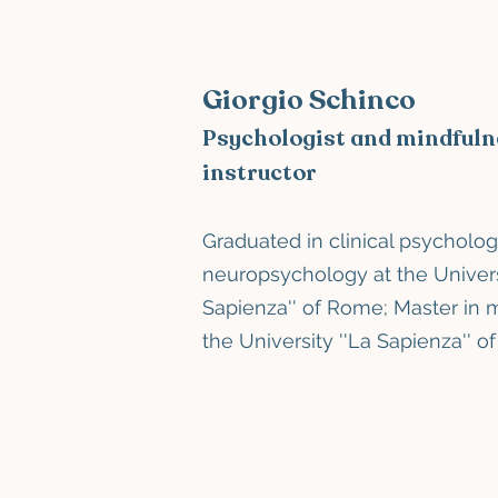
Giorgio Schinco
Psychologist and mindfuln
instructor
Graduated in clinical psycholog
neuropsychology
at the Univer
Sapienza''
of Rome; Master in 
the University
''La Sapienza''
o