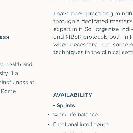
I have been practicing mindfu
through a dedicated master's
expert in it. So I organize ind
ess
and MBSR protocols both in Fi
when necessary, I use some 
techniques in the clinical sett
y, health and
sity
''La
mindfulness
at
f Rome
AVAILABILITY
- Sprints
:
Work-life balance
Emotional intelligence