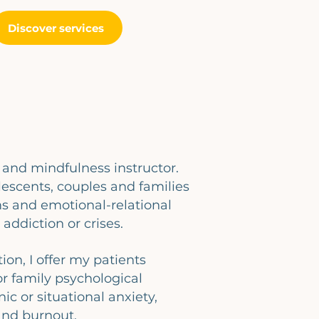
Discover services
r and mindfulness instructor.
lescents, couples and families
 and emotional-relational
 addiction or crises.
on, I offer my patients
or family psychological
nic or situational anxiety,
 and burnout.