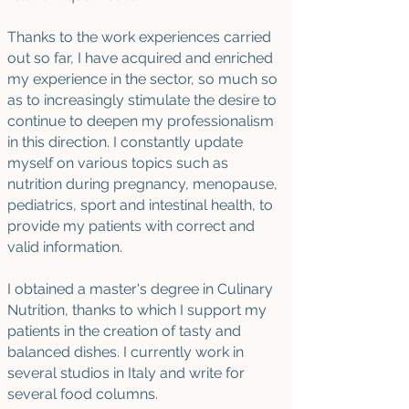
Thanks to the work experiences carried
out so far, I have acquired and enriched
my experience in the sector, so much so
as to increasingly stimulate the desire to
continue to deepen my professionalism
in this direction. I constantly update
myself on various topics such as
nutrition during pregnancy, menopause,
pediatrics, sport and intestinal health, to
provide my patients with correct and
valid information.
I obtained a master's degree in Culinary
Nutrition, thanks to which I support my
patients in the creation of tasty and
balanced dishes.
I currently work in
several studios in Italy and write for
several food columns.