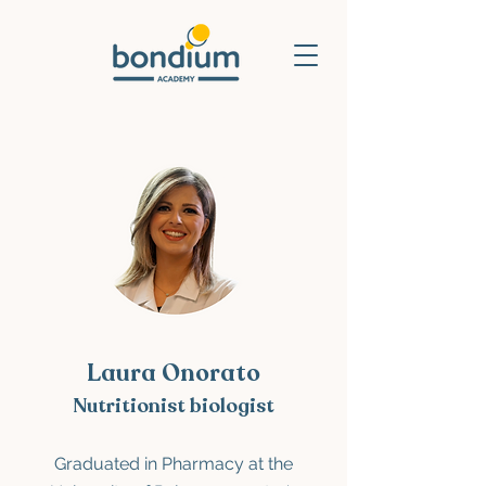
Laura Onorato
Nutritionist biologist
Graduated in Pharmacy
at the