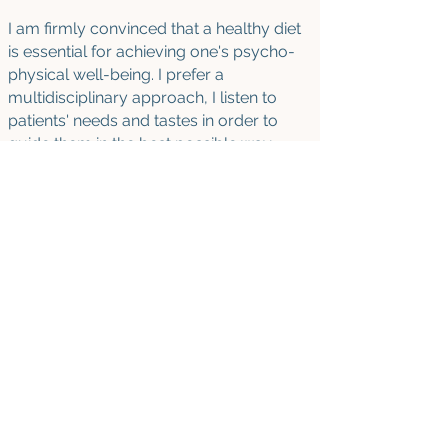
I am firmly convinced that a healthy diet
is essential for achieving one's psycho-
physical well-being. I prefer a
multidisciplinary approach, I listen to
patients' needs and tastes in order to
guide them in the best possible way
towards a positive and lasting change in
their lifestyle habits.
AVAILABILITY
- Sprints
:
Stress management and burnout
prevention
Self-care check-in
- Individu
al sessions