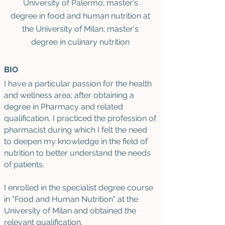
University of Palermo
; master's
d
egree in food and human nutrition at
the University of Milan; master's
degree in culinary nutrition
BIO
I have a particular passion for the health
and wellness area; after obtaining a
degree in Pharmacy and related
qualification, I practiced the profession of
pharmacist during which I felt the need
to deepen my knowledge in the field of
nutrition to better understand the needs
of patients.
I enrolled in the specialist degree course
in "Food and Human Nutrition" at the
University of Milan and obtained the
relevant qualification.