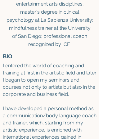
entertainment arts disciplines;
master's degree
i
n clinical
psychology at La Sapienza University
;
mindfulness trainer at the University
of San Diego; professional coach
recognized by ICF
BIO
I entered the world of coaching and
training
at first
in the artistic field and later
I began to open my seminars and
courses not only to artists but also in the
corporate and business field.
I have developed a personal method as
a communication/body language coach
and trainer, which, starting from my
artistic experience, is enriched with
international experiences gained in