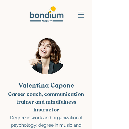
Valentina Capone
Career coach, communication
trainer and mindfulness
instructor
Degree
in work and organizational
psychology; degree in music and