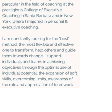
particular in the field of coaching at the
prestigious College of Executive
Coaching in Santa Barbara and in New
York, where I majored in personal &
executive coaching
.
I am constantly looking for the "best"
method, the most flexible and effective
one to transform, help others and guide
them towards change
.
I support
individuals and teams in achieving
objectives through the optimal use of
individual potential, the expansion of soft
skills, overcoming limits, awareness of
the role and appreciation of teamwork.
AVAILABILITY