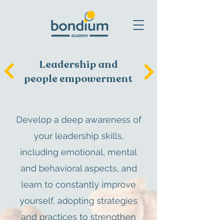
Leadership and
people empowerment
Develop a deep awareness of
your leadership skills,
including emotional, mental
and behavioral aspects, and
learn to constantly improve
yourself, adopting strategies
and practices to strengthen