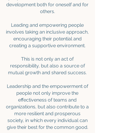
development both for oneself and for
others.
Leading and empowering people
involves taking an inclusive approach,
encouraging their potential and
creating a supportive environment.
This is not only an act of
responsibility, but also a source of
mutual growth and shared success.
Leadership and the empowerment of
people not only improve the
effectiveness of teams and
organizations, but also contribute to a
more resilient and prosperous
society, in which every individual can
give their best for the common good.