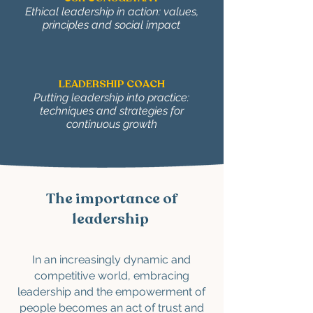
Ethical leadership in action: values,
principles and social impact
LEADERSHIP COACH
Putting leadership into practice:
techniques and strategies for
continuous growth
The importance of
leadership
In an increasingly dynamic and
competitive world, embracing
leadership and the empowerment of
people becomes an act of trust and