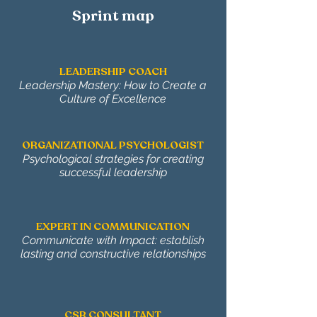
Sprint map
LEADERSHIP COACH
Leadership Mastery: How to Create a
Culture of Excellence
ORGANIZATIONAL PSYCHOLOGIST
Psychological strategies for creating
successful leadership
EXPERT IN COMMUNICATION
Communicate with Impact: establish
lasting and constructive relationships
CSR CONSULTANT