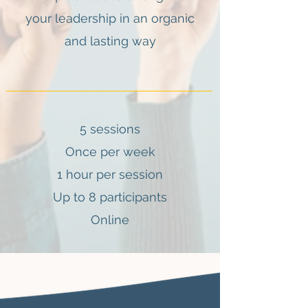
your leadership in an organic
and lasting way
5 sessions
Once per week
1 hour per session
Up to 8 participants
Online